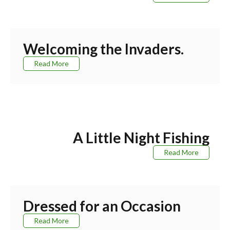
Welcoming the Invaders.
Read More
A Little Night Fishing
Read More
Dressed for an Occasion
Read More