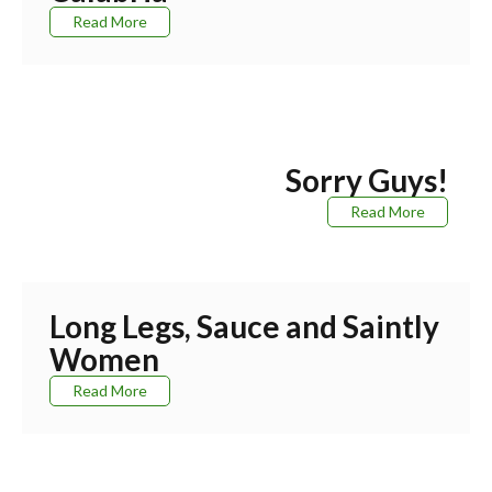
Read More
Sorry Guys!
Read More
Long Legs, Sauce and Saintly
Women
Read More