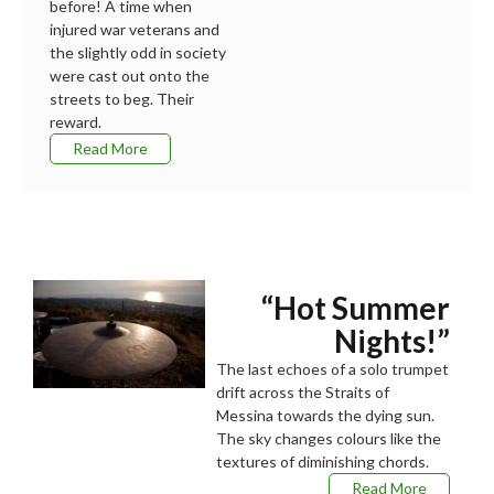
before! A time when
injured war veterans and
the slightly odd in society
were cast out onto the
streets to beg. Their
reward.
Read More
“Hot Summer
Nights!”
The last echoes of a solo trumpet
drift across the Straits of
Messina towards the dying sun.
The sky changes colours like the
textures of diminishing chords.
Read More