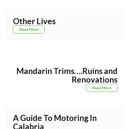
Other Lives
Read More
Mandarin Trims….Ruins and
Renovations
Read More
A Guide To Motoring In
Calabria