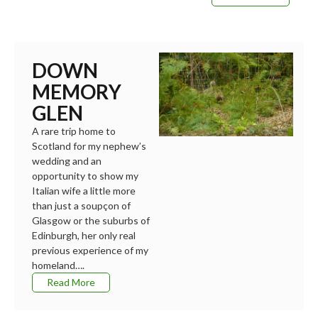
DOWN
MEMORY
GLEN
A rare trip home to
Scotland for my nephew’s
wedding and an
opportunity to show my
Italian wife a little more
than just a soupçon of
Glasgow or the suburbs of
Edinburgh, her only real
previous experience of my
homeland….
Read More