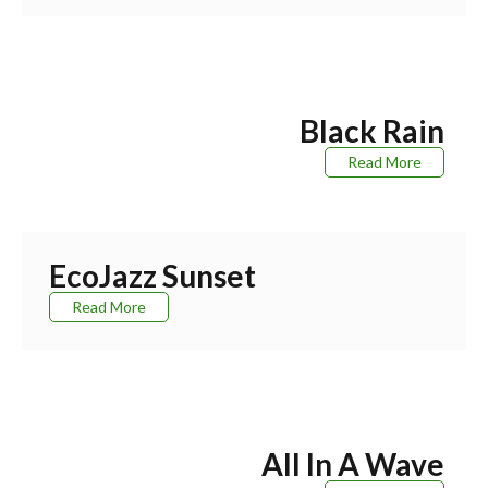
Black Rain
Read More
EcoJazz Sunset
Read More
All In A Wave