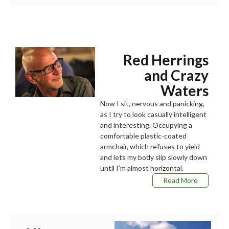
Red Herrings
and Crazy
Waters
Now I sit, nervous and panicking,
as I try to look casually intelligent
and interesting. Occupying a
comfortable plastic-coated
armchair, which refuses to yield
and lets my body slip slowly down
until I’m almost horizontal.
Read More