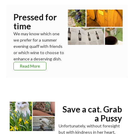
Pressed for
time
We may know which one
we prefer for a summer
evening quaff with friends
or which wine to choose to
enhance a deserving dish.
Read More
Save a cat. Grab
a Pussy
Unfortunately, without foresight
but with kindness in her heart,