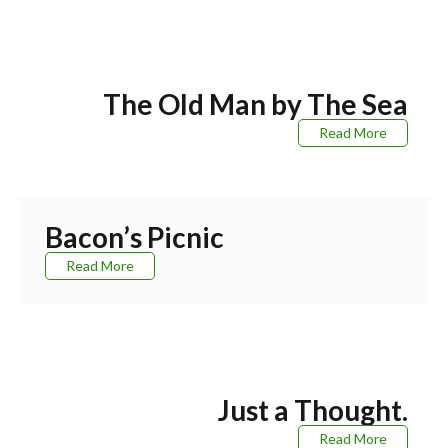
The Old Man by The Sea
Read More
Bacon’s Picnic
Read More
Just a Thought.
Read More