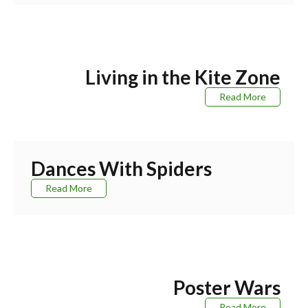
Living in the Kite Zone
Read More
Dances With Spiders
Read More
Poster Wars
Read More