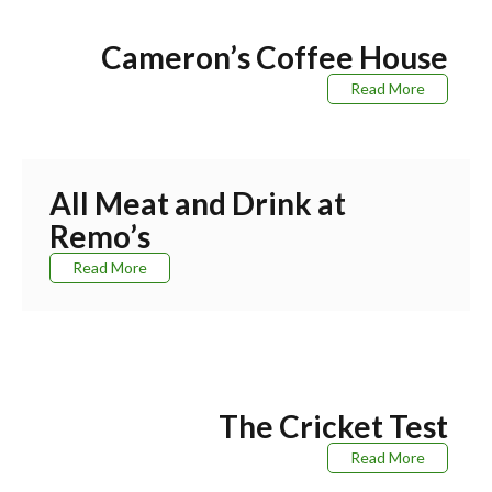
Cameron’s Coffee House
Read More
All Meat and Drink at
Remo’s
Read More
The Cricket Test
Read More