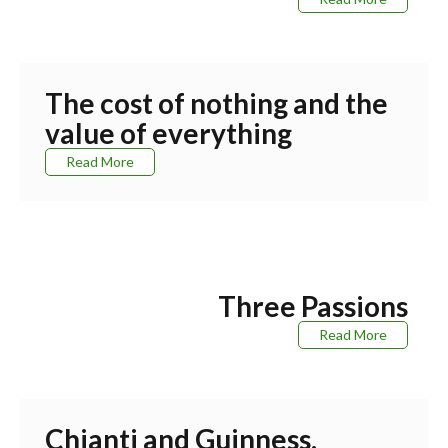
The cost of nothing and the
value of everything
Read More
Three Passions
Read More
Chianti and Guinness.