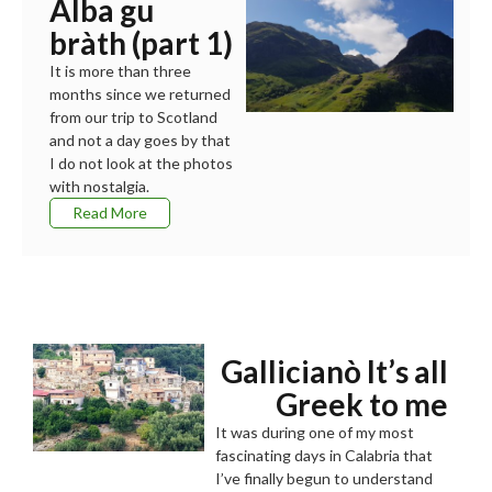
Alba gu
bràth (part 1)
It is more than three
months since we returned
from our trip to Scotland
and not a day goes by that
I do not look at the photos
with nostalgia.
Read More
Gallicianò It’s all
Greek to me
It was during one of my most
fascinating days in Calabria that
I’ve finally begun to understand