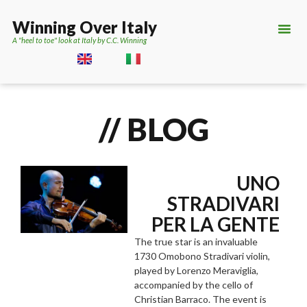
Winning Over Italy
A "heel to toe" look at Italy by C.C. Winning
// BLOG
UNO
STRADIVARI
PER LA GENTE
The true star is an invaluable
1730 Omobono Stradivari violin,
played by Lorenzo Meraviglia,
accompanied by the cello of
Christian Barraco. The event is