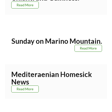
Read More
Sunday on Marino Mountain.
Read More
Mediteraenian Homesick
News
Read More