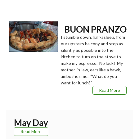
BUON PRANZO
I stumble down, half-asleep, from
our upstairs balcony and step as
silently as possible into the
kitchen to turn on the stove to
make my espresso. No luck! My
mother-in-law, ears like a hawk,
ambushes me. “What do you
want for lunch?"
Read More
May Day
Read More