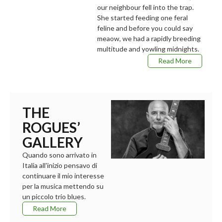
our neighbour fell into the trap.
She started feeding one feral
feline and before you could say
meaow, we had a rapidly breeding
multitude and yowling midnights.
Read More
THE
ROGUES’
GALLERY
Quando sono arrivato in
Italia all'inizio pensavo di
continuare il mio interesse
per la musica mettendo su
un piccolo trio blues.
Read More