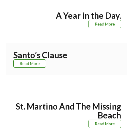
A Year in the Day.
Read More
Santo’s Clause
Read More
St. Martino And The Missing
Beach
Read More