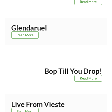
Read More
Glendaruel
Read More
Bop Till You Drop!
Read More
Live From Vieste
Read More