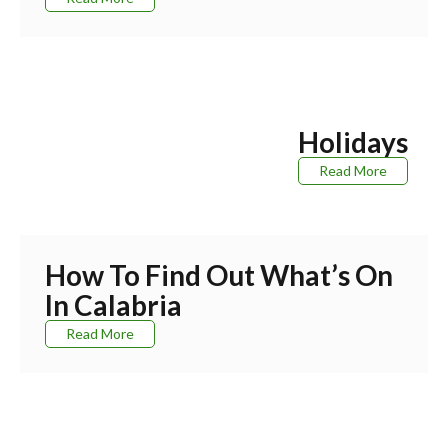
Holidays
Read More
How To Find Out What’s On
In Calabria
Read More