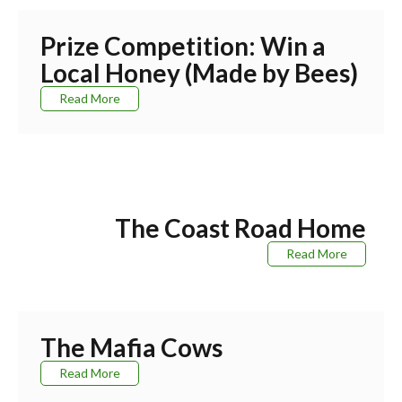
Prize Competition: Win a
Local Honey (Made by Bees)
Read More
The Coast Road Home
Read More
The Mafia Cows
Read More