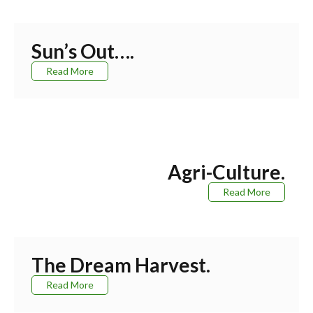
Sun’s Out….
Read More
Agri-Culture.
Read More
The Dream Harvest.
Read More