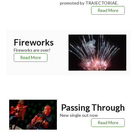
promoted by TRAIECTORIAE.
Read More
Fireworks
Fireworks are over!
Read More
Passing Through
New single out now
Read More