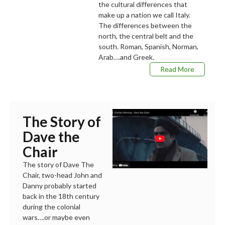
the cultural differences that
make up a nation we call Italy.
The differences between the
north, the central belt and the
south. Roman, Spanish, Norman,
Arab….and Greek.
Read More
The Story of
Dave the
Chair
The story of Dave The
Chair, two-head John and
Danny probably started
back in the 18th century
during the colonial
wars….or maybe even