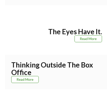
The Eyes Have It.
Read More
Thinking Outside The Box
Office
Read More