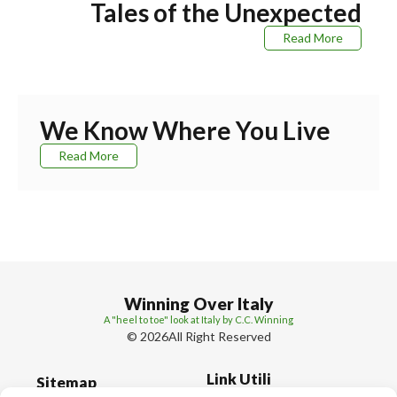
Tales of the Unexpected
Read More
We Know Where You Live
Read More
Winning Over Italy
A "heel to toe" look at Italy by C.C. Winning
© 2026All Right Reserved
Link Utili
Sitemap