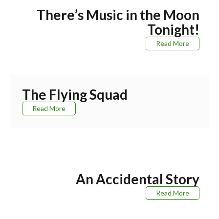
There’s Music in the Moon
Tonight!
Read More
The Flying Squad
Read More
An Accidental Story
Read More