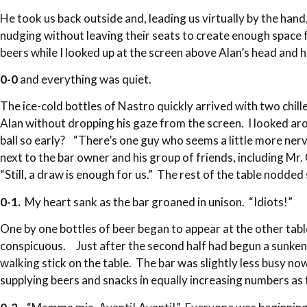
He took us back outside and, leading us virtually by the ha
nudging without leaving their seats to create enough space 
beers while I looked up at the screen above Alan’s head and
0-0
and everything was quiet.
The ice-cold bottles of Nastro quickly arrived with two chil
Alan without dropping his gaze from the screen. I looked aro
ball so early? “There’s one guy who seems a little more nerv
next to the bar owner and his group of friends, including M
“Still, a draw is enough for us.” The rest of the table nodded
0-1.
My heart sank as the bar groaned in unison. “Idiots!”
One by one bottles of beer began to appear at the other tab
conspicuous. Just after the second half had begun a sunken-c
walking stick on the table. The bar was slightly less busy
supplying beers and snacks in equally increasing numbers as