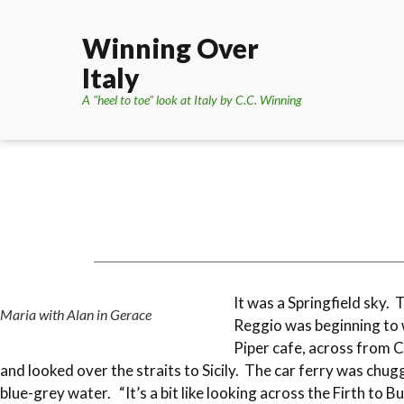
Winning Over
Italy
A "heel to toe" look at Italy by C.C. Winning
It was a Springfield sky. 
Maria with Alan in Gerace
Reggio was beginning to 
Piper cafe, across from C
and looked over the straits to Sicily. The car ferry was chu
blue-grey water. “It’s a bit like looking across the Firth to B