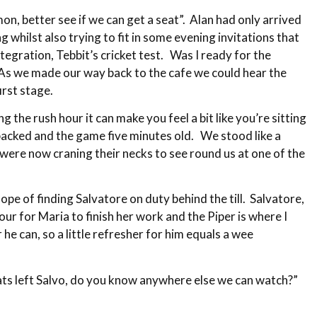
mon, better see if we can get a seat”. Alan had only arrived
 whilst also trying to fit in some evening invitations that
egration, Tebbit’s cricket test. Was I ready for the
. As we made our way back to the cafe we could hear the
irst stage.
the rush hour it can make you feel a bit like you’re sitting
 packed and the game five minutes old. We stood like a
were now craning their necks to see round us at one of the
ope of finding Salvatore on duty behind the till. Salvatore,
our for Maria to finish her work and the Piper is where I
he can, so a little refresher for him equals a wee
eats left Salvo, do you know anywhere else we can watch?”