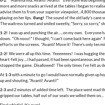
0-2
. “Mamma mia, Avanti! Avanti!” Everyone was beginning to
more and more snacks arrived at the tables I began to reali
advise them to from your superior viewpoint…4,800 thousand
playing on her lips.
Bang!
The sound of the old lady’s cane s
The waitress turned and smiled sweetly, “Sorry, so sorry,” sh
1-2!
I was up and punching the air…..on my own. Everyone ha
down. “Oh nooo!” I thought, “I can’t come back here again” F
efforts on the screens. “Avanti! Move it! There’s only ten m
2-2!
We were all up this time. Yeeeeeees! I was hugging the 
heart-felt joy….I had passed, it had been spontaneous and thou
stopped the game. Disallowed! The only times I’ve felt as 
At
1-3
with a minute to go I would have normally given up h
up and shouting, “Avanti! Avanti!”
2-3
and 2 minutes of added time left. The place went mad th
gripped our tables, half out of our seats we willed them on
Final whistle! It’s over!