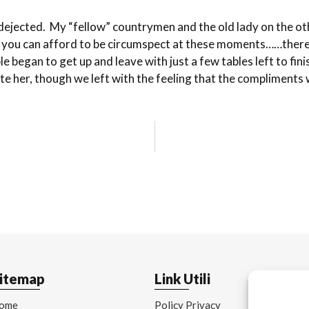
nd dejected. My “fellow” countrymen and the old lady on the 
s you can afford to be circumspect at these moments……there’s
 began to get up and leave with just a few tables left to fi
ate her, though we left with the feeling that the compliment
itemap
Link Utili
ome
Policy Privacy