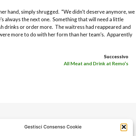
other hand, simply shrugged. “We didn’t deserve anymore, we
 always the next one. Something that will need a little
nish drinks or order more. The waitress had reappeared and
s were more to do with her form than her team’s. Apparently
Successivo
All Meat and Drink at Remo’s
Gestisci Consenso Cookie