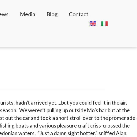
News
Media
Blog
Contact
rists, hadn’t arrived yet….but you could feel it in the air.
eason. We weren’t pulling up outside Mo’s bar but at the
ot out the car and took a short stroll over to the promenade
ishing boats and various pleasure craft criss-crossed the
Caledonian waters. “Just a damn sight hotter.” sniffed Alan.