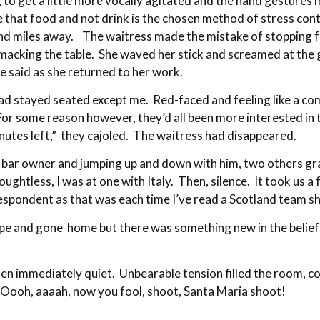
 get a little more vocally agitated and the hand gestures m
se that food and not drink is the chosen method of stress co
 miles away. The waitress made the mistake of stopping for 
macking the table. She waved her stick and screamed at the gir
e said as she returned to her work.
d stayed seated except me. Red-faced and feeling like a com
or some reason however, they’d all been more interested in t
inutes left,” they cajoled. The waitress had disappeared.
bar owner and jumping up and down with him, two others grab
ghtless, I was at one with Italy. Then, silence. It took us a f
despondent as that was each time I’ve read a Scotland team 
ope and gone home but there was something new in the belief
en immediately quiet. Unbearable tension filled the room, c
… Oooh, aaaah, now you fool, shoot, Santa Maria shoot!