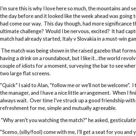
I’m sure this is why I love here so much, the mountains and se
the day before and it looked like the week ahead was going to
had come our way. This day though, had more significance tha
ultimate challenge? Would I be nervous, excited? It had cap
match had already started, Italy v Slovakia in a must-win g
The match was being shown in the raised gazebo that forms Pip
having a drink on a roundabout, but I like it…the world rev
couple of idiots for a moment, surveying the bar to see whe
two large flat screens.
“Quick” I said to Alan, “follow me or we’ll not be welcome”. I
the manager, and I have a nice little arrangement. When I fini
always wait. Over time I’ve struck up a good friendship with t
refreshment for me, simple and mutually agreeable.
“Why aren’t you watching the match?” he asked, gesticulatin
“Scemo, (silly/fool) come with me, I’ll get a seat for you and