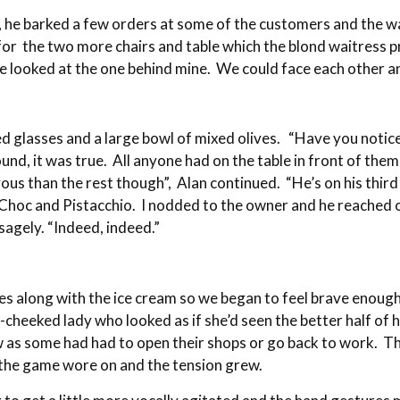
nd, he barked a few orders at some of the customers and the 
for the two more chairs and table which the blond waitress 
 he looked at the one behind mine. We could face each other 
led glasses and a large bowl of mixed olives. “Have you notic
und, it was true. All anyone had on the table in front of the
ous than the rest though”, Alan continued. “He’s on his third
r. Choc and Pistacchio. I nodded to the owner and he reache
 sagely. “Indeed, indeed.”
les along with the ice cream so we began to feel brave enoug
heeked lady who looked as if she’d seen the better half of he
 now as some had had to open their shops or go back to work
 the game wore on and the tension grew.