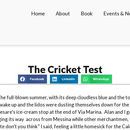
Home
About
Book
Events & 
The Cricket Test
Facebook
LinkedIn
WhatsApp
The full-blown summer, with its deep cloudless blue and the tou
wake up and the lidos were dusting themselves down for the s
esare’s ice-cream stop at the end of Via Marina. Alan and I g
gging its way across from Messina while other merchantmen, f
ute don’t you think” I said, feeling a little homesick for the 