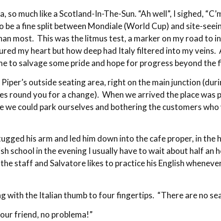
a, so much like a Scotland-In-The-Sun. “Ah well”, I sighed, “C’
 be a fine split between Mondiale (World Cup) and site-seeing
n most. This was the litmus test, a marker on my road to int
tured my heart but how deep had Italy filtered into my veins
ame to salvage some pride and hope for progress beyond the f
er’s outside seating area, right on the main junction (during 
olves round you for a change). When we arrived the place was
re we could park ourselves and bothering the customers who 
 tugged his arm and led him down into the cafe proper, in the h
sh school in the evening I usually have to wait about half an h
he staff and Salvatore likes to practice his English whenever 
g with the Italian thumb to four fingertips. “There are no s
 your friend, no problema!”