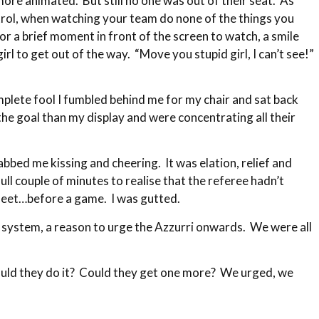
ore animated. But still no one was out of their seat. As
ntrol, when watching your team do none of the things you
a brief moment in front of the screen to watch, a smile
l to get out of the way. “Move you stupid girl, I can’t see!”
plete fool I fumbled behind me for my chair and sat back
he goal than my display and were concentrating all their
bed me kissing and cheering. It was elation, relief and
ull couple of minutes to realise that the referee hadn’t
sheet…before a game. I was gutted.
 system, a reason to urge the Azzurri onwards. We were all
ould they do it? Could they get one more? We urged, we