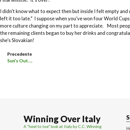
I didn’t know what to expect then but inside I felt empty a
left it too late.” I suppose when you’ve won four World Cup
more culture changing on my part to appreciate. Most people
the remaining clients began to buy her drinks and congratul
she’s Slovakian!
Precedente
Sun’s Out….
Winning Over Italy
S
A "heel to toe" look at Italy by C.C. Winning
H