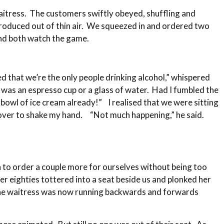
waitress. The customers swiftly obeyed, shuffling and
produced out of thin air. We squeezed in and ordered two
and both watch the game.
ed that we’re the only people drinking alcohol,” whispered
m was an espresso cup or a glass of water. Had I fumbled the
 bowl of ice cream already!” I realised that we were sitting
d over to shake my hand. “Not much happening,” he said.
h to order a couple more for ourselves without being too
r eighties tottered into a seat beside us and plonked her
. The waitress was now running backwards and forwards