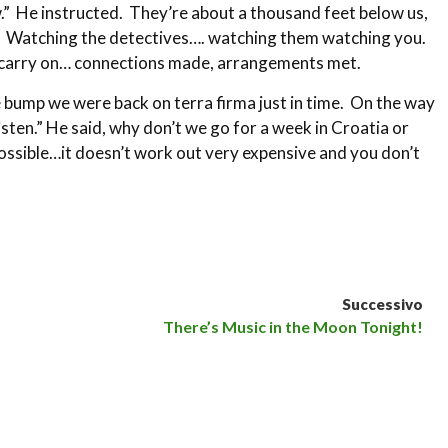
w.” He instructed. They’re about a thousand feet below us,
th. Watching the detectives…. watching them watching you.
fe carry on… connections made, arrangements met.
e bump we were back on terra firma just in time. On the way
isten.” He said, why don’t we go for a week in Croatia or
possible…it doesn’t work out very expensive and you don’t
Successivo
There’s Music in the Moon Tonight!