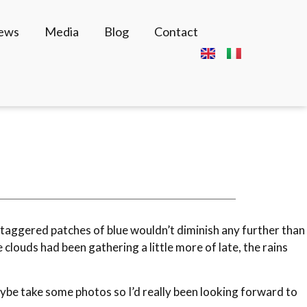
News
Media
Blog
Contact
e staggered patches of blue wouldn’t diminish any further than
louds had been gathering a little more of late, the rains
maybe take some photos so I’d really been looking forward to