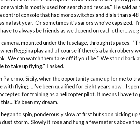
ne which is mostly used for search and rescue.” He said as he
control console that had more switches and dials than a 48 
ssina last year. Or sometimes it’s sailors who’ve capsized. 
e have to always be friends as we depend on each other…we ge
ew camera, mounted under the fuselage, through its paces. “
 when Reggina play and of course if there’s a bank robbery we
ink. We can watch them take off if you like.” We stood back
 to take up flying.” I asked.
in Palermo, Sicily, when the opportunity came up for me to tr
e with flying….I’ve been qualified for eight years now . I spe
 accepted for training as a helicopter pilot. It means I have t
 this…it’s been my dream.
began to spin, ponderously slow at first but soon picking up s
he dust storm. Slowly it rose and hung a few meters above the