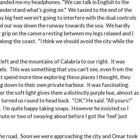
anded me my headphones. “We can talk in English to the
 understand what’s going on.” We taxied to the end of the
my big feet weren’t going to interfere with the dual controls
bbed our way down the runway towards the sea. We hardly
 grip on the camera resting between my legs relaxed and I
ng the coast. “I think we should avoid the city while the
 left and the mountains of Calabria to our right. It was
ssels. This was something that you can’t see, even from the
st spend more time exploring these places I thought, they
g down to their own private harbour. It was fascinating.
r the soft light gives them a distinctly purple hue, almost as
t turned us round to head back. “OK.” He said. “All yours!”
fly. I’m quite happy taking snaps. However he insisted so I
ute or two of swaying about before I got the ‘feel’ just
m the road. Soon we were approaching the city and Omar took