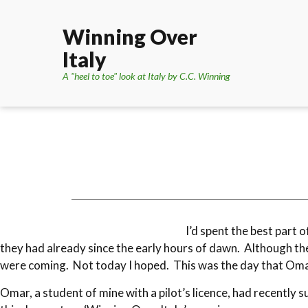
Winning Over
Italy
A "heel to toe" look at Italy by C.C. Winning
I’d spent the best part 
they had already since the early hours of dawn. Although the
were coming. Not today I hoped. This was the day that Omar
Omar, a student of mine with a pilot’s licence, had recently 