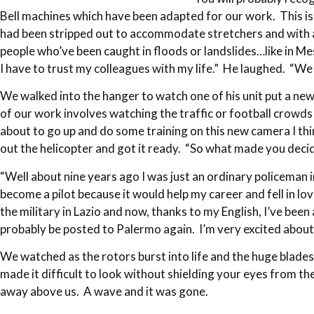
Bell machines which have been adapted for our work. This is o
had been stripped out to accommodate stretchers and with a 
people who’ve been caught in floods or landslides…like in Me
I have to trust my colleagues with my life.” He laughed. “W
We walked into the hanger to watch one of his unit put a n
of our work involves watching the traffic or football crowds
about to go up and do some training on this new camera I th
out the helicopter and got it ready. “So what made you decide
“Well about nine years ago I was just an ordinary policeman 
become a pilot because it would help my career and fell in lov
the military in Lazio and now, thanks to my English, I’ve been
probably be posted to Palermo again. I’m very excited about
We watched as the rotors burst into life and the huge blades 
made it difficult to look without shielding your eyes from t
away above us. A wave and it was gone.