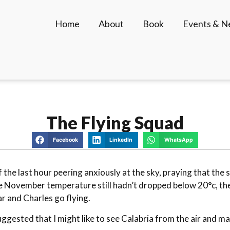
Home
About
Book
Events & 
The Flying Squad
Facebook
LinkedIn
WhatsApp
of the last hour peering anxiously at the sky, praying that th
 November temperature still hadn’t dropped below 20°c, the c
 and Charles go flying.
suggested that I might like to see Calabria from the air and 