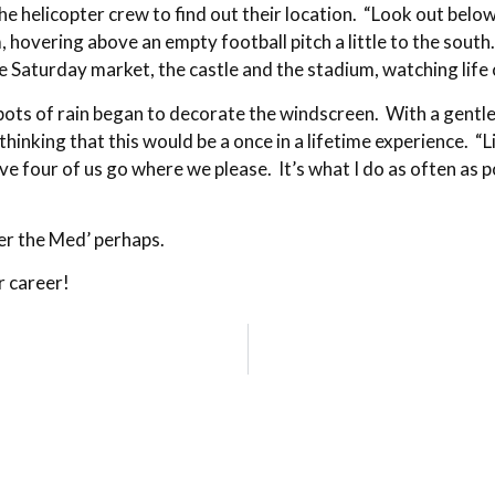
he helicopter crew to find out their location. “Look out belo
, hovering above an empty football pitch a little to the sou
he Saturday market, the castle and the stadium, watching li
spots of rain began to decorate the windscreen. With a gentl
hinking that this would be a once in a lifetime experience. “L
e four of us go where we please. It’s what I do as often as 
r the Med’ perhaps.
 career!