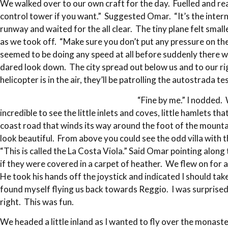
We walked over to our own craft for the day. Fuelled and r
control tower if you want.” Suggested Omar. “It’s the intern
runway and waited for the all clear. The tiny plane felt small
as we took off. “Make sure you don’t put any pressure on t
seemed to be doing any speed at all before suddenly there w
dared look down. The city spread out below us and to our ri
helicopter is in the air, they’ll be patrolling the autostrada 
“Fine by me.” I nodded. 
incredible to see the little inlets and coves, little hamlets 
coast road that winds its way around the foot of the mountain
look beautiful. From above you could see the odd villa with 
“This is called the La Costa Viola.” Said Omar pointing along
if they were covered in a carpet of heather. We flew on for 
He took his hands off the joystick and indicated I should take 
found myself flying us back towards Reggio. I was surprised a
right. This was fun.
We headed a little inland as I wanted to fly over the monas