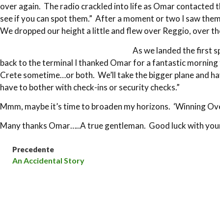
over again. The radio crackled into life as Omar contacted t
see if you can spot them.” After a moment or two I saw them
We dropped our height a little and flew over Reggio, over t
As we landed the first 
back to the terminal I thanked Omar for a fantastic morning t
Crete sometime…or both. We’ll take the bigger plane and hav
have to bother with check-ins or security checks.”
Mmm, maybe it’s time to broaden my horizons. ‘Winning Ove
Many thanks Omar…..A true gentleman. Good luck with your
Precedente
An Accidental Story