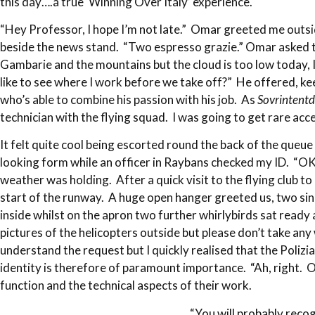
this day….a true ‘Winning Over Italy’ experience.
“Hey Professor, I hope I’m not late.” Omar greeted me outside
beside the news stand. “Two espresso grazie.” Omar asked th
Gambarie and the mountains but the cloud is too low today, I’
like to see where I work before we take off?” He offered, k
who’s able to combine his passion with his job. As
Sovrintent
technician with the flying squad. I was going to get rare ac
It felt quite cool being escorted round the back of the queue 
looking form while an officer in Raybans checked my ID. “OK
weather was holding. After a quick visit to the flying club 
start of the runway. A huge open hanger greeted us, two sin
inside whilst on the apron two further whirlybirds sat ready
pictures of the helicopters outside but please don’t take any
understand the request but I quickly realised that the Polizi
identity is therefore of paramount importance. “Ah, right. 
function and the technical aspects of their work.
“You will probably reco