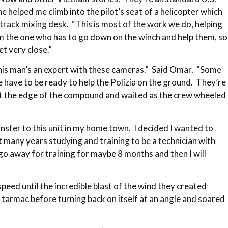
 helped me climb into the pilot’s seat of a helicopter which
track mixing desk. “This is most of the work we do, helping
I’m the one who has to go down on the winch and help them, so
t very close.”
This man’s an expert with these cameras.” Said Omar. “Some
 have to be ready to help the Polizia on the ground. They’re
 at the edge of the compound and waited as the crew wheeled
ansfer to this unit in my home town. I decided I wanted to
nt many years studying and training to be a technician with
o go away for training for maybe 8 months and then I will
peed until the incredible blast of the wind they created
 tarmac before turning back on itself at an angle and soared