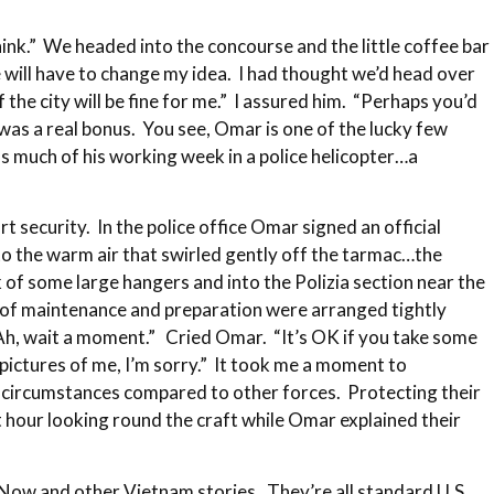
hink.” We headed into the concourse and the little coffee bar
 will have to change my idea. I had thought we’d head over
the city will be fine for me.” I assured him. “Perhaps you’d
as a real bonus. You see, Omar is one of the lucky few
nds much of his working week in a police helicopter…a
t security. In the police office Omar signed an official
o the warm air that swirled gently off the tarmac…the
 of some large hangers and into the Polizia section near the
s of maintenance and preparation were arranged tightly
“Ah, wait a moment.” Cried Omar. “It’s OK if you take some
 pictures of me, I’m sorry.” It took me a moment to
ual circumstances compared to other forces. Protecting their
 hour looking round the craft while Omar explained their
 Now and other Vietnam stories. They’re all standard U.S.