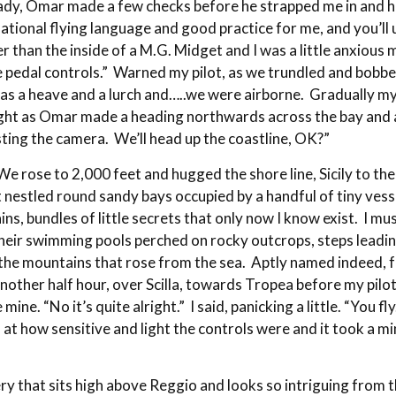
eady, Omar made a few checks before he strapped me in and h
ational flying language and good practice for me, and you’ll
er than the inside of a M.G. Midget and I was a little anxious 
he pedal controls.” Warned my pilot, as we trundled and bo
as a heave and a lurch and…..we were airborne. Gradually my
ght as Omar made a heading northwards across the bay and alo
testing the camera. We’ll head up the coastline, OK?”
We rose to 2,000 feet and hugged the shore line, Sicily to the
that nestled round sandy bays occupied by a handful of tiny ve
s, bundles of little secrets that only now I know exist. I mu
their swimming pools perched on rocky outcrops, steps leadin
 the mountains that rose from the sea. Aptly named indeed, fo
another half hour, over Scilla, towards Tropea before my pilo
mine. “No it’s quite alright.” I said, panicking a little. “You 
t how sensitive and light the controls were and it took a min
tery that sits high above Reggio and looks so intriguing fro