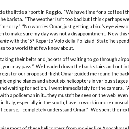
 the little airport in Reggio. “We have time for a coffee I t
e barista. “The weather isn’t too bad but I think perhaps we
m sorry.” “No worries Omar, just getting a bird’s eye view of 
een to make sure my day was not a disappointment. Now this w
dente
with the ‘5° Reparto Volo della Polizia di Stato’ he spe
cess to a world that few knew about.
taking their belts and jackets off waiting to go through airpor
, you may pass.” We headed down the back stairs and out int
to register our proposed flight Omar guided me round the back
gle engine planes and about six helicopters in various stage
 and waiting for action. I went immediately for the camera. 
 with a policeman in it…they mustn’t be seen on the web, even
a in Italy, especially in the south, have to work in more unus
Of course, I completely understand Omar.” We spent the next
gnise most of these helicopters from movies like Apocalypse